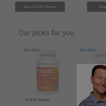
Shop D3 & K2 Vitamin
Sho
Our picks for you
Best Seller
Best Seller
D3 & K2 Vitamin
Magnesium Glyc
Naturally Sourc