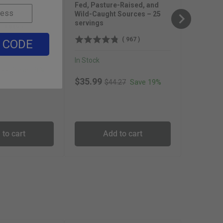
Fed, Pasture-Raised, and
Wild-Caught Sources – 25
servings
(
889
)
(
967
)
 CODE
In Stock
inal price
Save 19%
.99
Original price
Sale price
$35.99
Save 19%
$44.27
 to cart
Add to cart