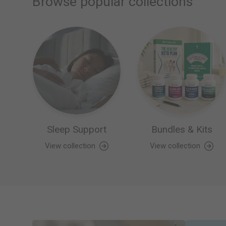
Browse popular collections
Sleep Support
Bundles & Kits
View collection
View collection