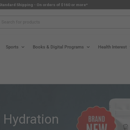
Standard Shipping - On orders of $160 or more*
rch
Sports
Books & Digital Programs
Health Interest
l Hydration