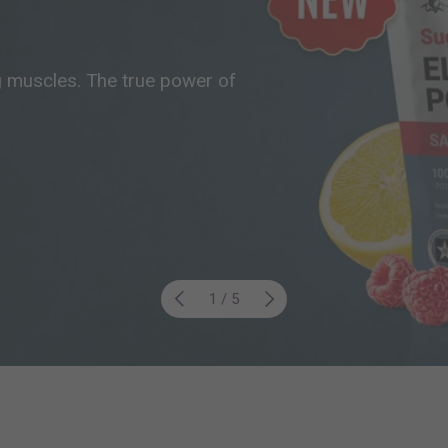
g muscles. The true power of
Previous
Next
of
1
/
5