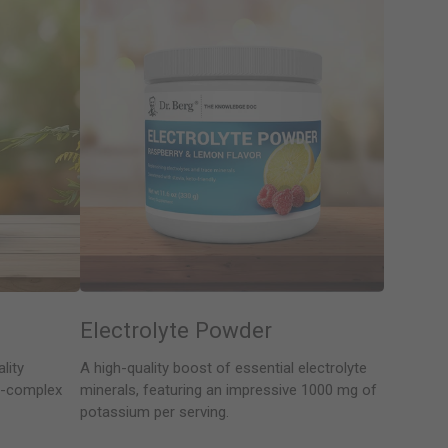
Electrolyte Powder
lity
A high-quality boost of essential electrolyte
 B-complex
minerals, featuring an impressive 1000 mg of
potassium per serving.