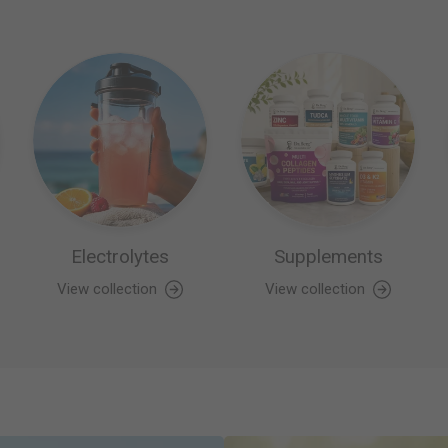
Electrolytes
Supplements
View collection
View collection