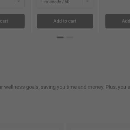
cart
Add to cart
Add
our wellness goals, saving you time and money. Plus, you