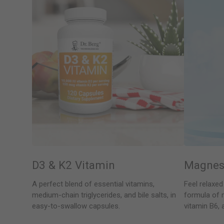
D3 & K2 Vitamin
Magnes
A perfect blend of essential vitamins,
Feel relaxed
medium-chain triglycerides, and bile salts, in
formula of 
easy-to-swallow capsules.
vitamin B6, 