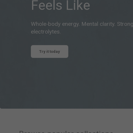
Feels Like
Whole-body energy. Mental clarity. Stron
electrolytes.
Try it today