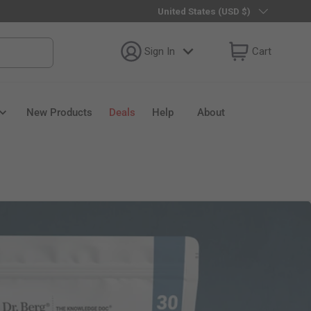
Country/Region
United States (USD $)
Sign In
Cart
New Products
Deals
Help
About