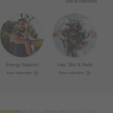
View all collections
Energy Support
Hair, Skin & Nails
View collection
View collection