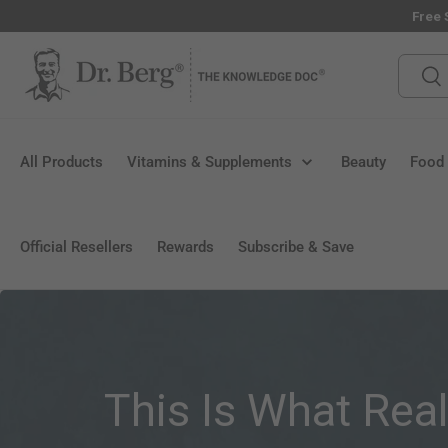
Free 
Skip to content
Search
Sea
All Products
Vitamins & Supplements
Beauty
Food
Official Resellers
Rewards
Subscribe & Save
This Is What Rea