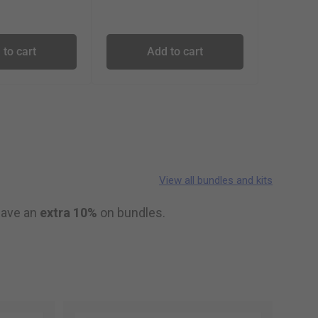
 to cart
Add to cart
View all bundles and kits
 save an
extra 10%
on bundles.