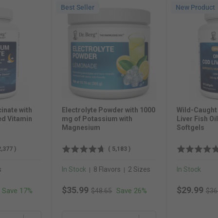
Best Seller
New Product
inate with
Electrolyte Powder with 1000
Wild-Caugh
ed Vitamin
mg of Potassium with
Liver Fish Oi
Magnesium
Softgels
2,377
)
(
5,183
)
s
In Stock
8 Flavors
2 Sizes
In Stock
|
|
 price
Original price
Orig
Sale price
Sale price
$35.99
$29.99
Save 17%
Save 26%
$48.65
$36