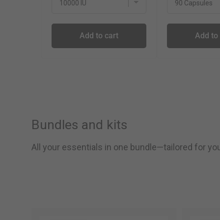
Add to cart
Add to 
Bundles and kits
All your essentials in one bundle—tailored for y