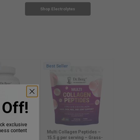
Shop Electrolytes
Best Seller
Best Selle
Natural V
Allithiam
Blend – 
Off!
In Stock
Sale pr
$23.99
ock exclusive
lness content
t Omega-3 Cod
Multi Collagen Peptides –
l DHA EPA – 60
15.5 g per serving – Grass-