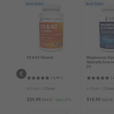
Best Seller
Best Seller
D3 & K2 Vitamin
Magnesium Glyc
Naturally Sourc
D3
(
4,791
)
(
In Stock
2 Sizes
In Stock
2 Size
|
|
Original price
Original
Sale price
Sale price
$34.99
$18.99
Save 21%
$44.31
$22.79