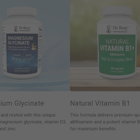
ium Glycinate
Natural Vitamin B1
 and rested with this unique
This formula delivers premium-qua
magnesium glycinate, vitamin D3,
allithiamine and a potent vitamin
and zinc.
for maximum benefits.