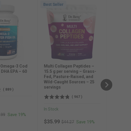
Best Seller
Best Selle
Natural V
Allithiam
Blend – 
In Stock
Sale pr
$23.99
t Omega-3 Cod
Multi Collagen Peptides –
l DHA EPA – 60
15.5 g per serving – Grass-
Fed, Pasture-Raised, and
Wild-Caught Sources – 25
servings
(
889
)
(
967
)
In Stock
inal price
Save 19%
.99
Original price
Sale price
$35.99
Save 19%
$44.27