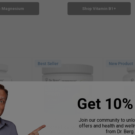
p Magnesium
Shop Vitamin B1+
Best Seller
New Product
Get 10% 
Join our community to unl
offers and health and wel
inate with
Electrolyte Powder with 1000
Wild-Caugh
from Dr. Berg.
ed Vitamin
mg of Potassium with
Liver Fish Oi