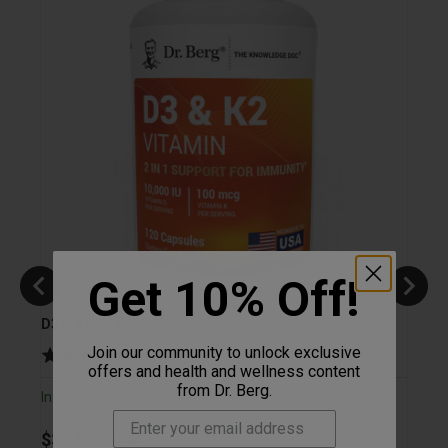
Get 10% Off!
D3 & K2 Vitamin
Magne
D3
Join our community to unlock exclusive
(
4,781
)
offers and health and wellness content
from Dr. Berg.
In Stock
2 Sizes
|
In St
Original price
Sale price
$34.99
Save 21%
$44.31