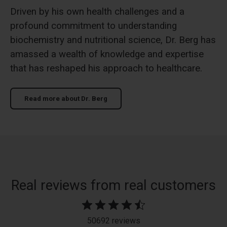
Driven by his own health challenges and a
profound commitment to understanding
biochemistry and nutritional science, Dr. Berg has
amassed a wealth of knowledge and expertise
that has reshaped his approach to healthcare.
Read more about Dr. Berg
slide 2 out of 12. Review by JULIE R. on 08/07/26 for product D3
Real reviews from real customers
50692 reviews