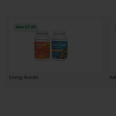
Save $7.20
Energy Bundle
Adr