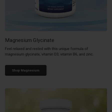
Magnesium Glycinate
Feel relaxed and rested with this unique formula of
magnesium glycinate, vitamin D3, vitamin B6, and zinc.
Shop Magnesium