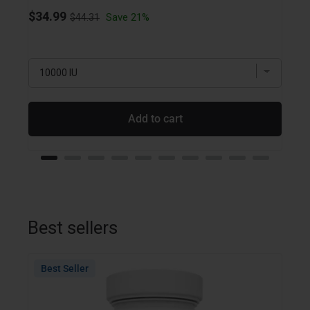
Original price
Sale price
$34.99
Save 21%
$44.31
Sale
$18.
Add to cart
Best sellers
Best Seller
Bes