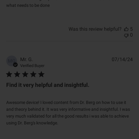
a
what needs to be done
t
e
Was this review helpful?
5
0
P
Mr. G.
07/14/24
MG
u
Verified Buyer
b
l
i
Find it very helpful and insightful.
s
h
e
Awesome device! I loved content from Dr. Berg on how to use it
d
and theory behind it. It was very informative and insightful. I was
d
very much validated for all the good results i was able to achieve
a
using Dr. Berg's knowledge.
t
e