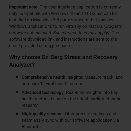
Important note:
The user interface application is currently
only compatible with Windows 10 and 11 OS but can be
installed on Mac via a 3rd-party software that enables
Windows applications to run virtually on MacOS
(3rd-party
software not included. Subscription fees may apply)
. The
software download link and instructions are sent to the
email provided during purchase.
Why choose Dr. Berg Stress and Recovery
Analyzer?
Comprehensive health insights:
Measure, track, and
compare 12 vital health metrics
Advanced technology
: Real-time insights into key
health metrics based on the latest cardiometabolic
research
High-quality sensors:
Offer precise readings and
seamlessly sync with our software application via
Bluetooth