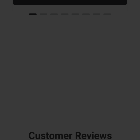
Customer Reviews