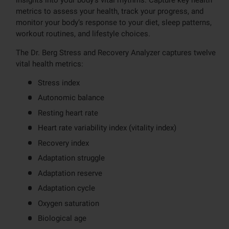
metrics to assess your health, track your progress, and
monitor your body’s response to your diet, sleep patterns,
workout routines, and lifestyle choices.
The Dr. Berg Stress and Recovery Analyzer captures twelve
vital health metrics:
Stress index
Autonomic balance
Resting heart rate
Heart rate variability index (vitality index)
Recovery index
Adaptation struggle
Adaptation reserve
Adaptation cycle
Oxygen saturation
Biological age