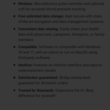
Wireless
: Non-obtrusive pulse oximeter and optional
cuff for accurate blood pressure tracking
Free unlimited data storage:
Kept secure with state-
of-the-art encryption and data management systems
Convenient data sharing
: Easily share your health
data with physicians, caregivers, therapists, or family
members
Compatible
: Software is compatible with Windows
10 and 11, with an option to run on MacOS using
third-party software
Intuitive:
Features an intuitive interface and easy-to-
understand test results
Satisfaction guaranteed
: 30-day money-back
guarantee for domestic orders
Trusted by thousands
: Experience the Dr. Berg
difference for yourself!