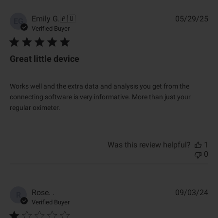
P
Emily G.
🇦🇺
05/29/25
EG
u
Verified Buyer
b
l
i
Great little device
s
h
e
Works well and the extra data and analysis you get from the
d
connecting software is very informative. More than just your
d
regular oximeter.
a
t
e
Was this review helpful?
1
0
P
Rose. .
09/03/24
R
u
Verified Buyer
b