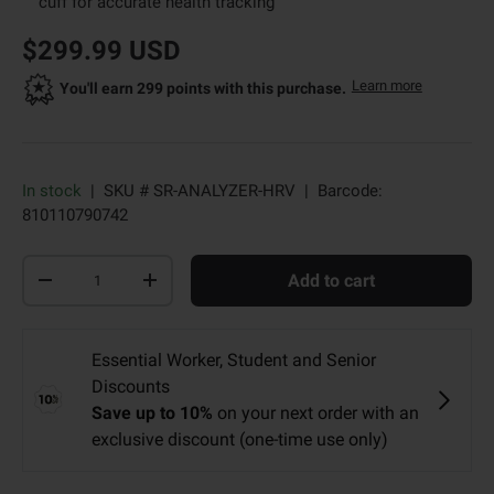
cuff for accurate health tracking
new price
original price
$299.99 USD
about Dr. 
Learn more
Opens a d
You'll earn 299 points with this purchase.
In stock
|
SKU #
SR-ANALYZER-HRV
|
Barcode:
810110790742
Qty
Add to cart
-
+