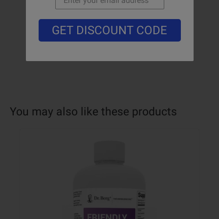
GET DISCOUNT CODE
You may also like these products