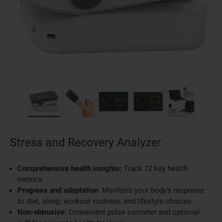
Load image 1 in gallery view
Load image 2 in gallery view
Load image 3 in gallery view
Load image 4 in galler
Load image 
Stress and Recovery Analyzer
Comprehensive health insights:
Track 12 key health
metrics
Progress and adaptation
: Monitors your body’s response
to diet, sleep, workout routines, and lifestyle choices
Non-obtrusive:
Convenient pulse oximeter and optional