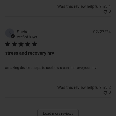
Was this review helpful?
4
0
P
Snehal
02/27/24
S
u
Verified Buyer
b
l
i
stress and recovery hrv
s
h
e
amazing device . helps to see how u can improve your hrv
d
d
a
t
Was this review helpful?
2
e
0
Load more reviews