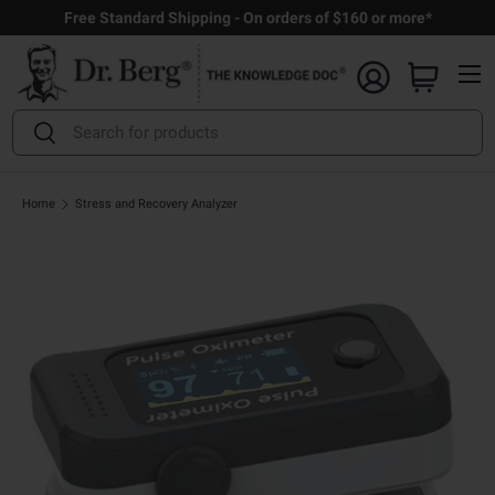
Free Standard Shipping - On orders of $160 or more*
Skip to content
Menu
Search
Search
Home
Stress and Recovery Analyzer
Open full size image