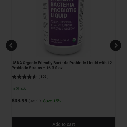
USDA Organic Friendly Bacteria Probiotic Liquid with 12
Probiotic Strains – 16.3 fl oz
Ketog
(
302
)
In Stock
In Sto
Original price
Sale price
$38.99
Save 15%
$45.99
Sale
$9.9
Add to cart