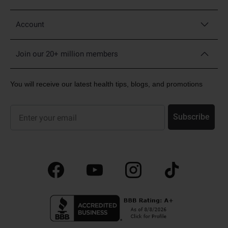
Account
Join our 20+ million members
You will receive our latest health tips, blogs, and promotions
Sign up for our newsletter and promotions
Subscribe
Facebook
YouTube
Instagram
TikTok