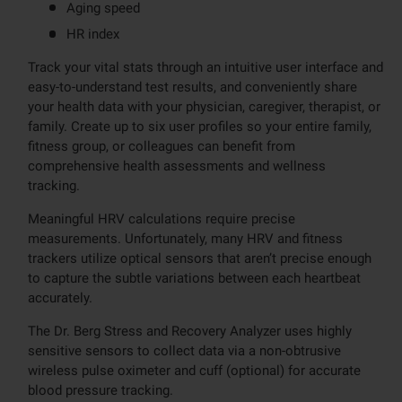
Aging speed
HR index
Track your vital stats through an intuitive user interface and
easy-to-understand test results, and conveniently share
your health data with your physician, caregiver, therapist, or
family. Create up to six user profiles so your entire family,
fitness group, or colleagues can benefit from
comprehensive health assessments and wellness
tracking.
Meaningful HRV calculations require precise
measurements. Unfortunately, many HRV and fitness
trackers utilize optical sensors that aren’t precise enough
to capture the subtle variations between each heartbeat
accurately.
The Dr. Berg Stress and Recovery Analyzer uses highly
sensitive sensors to collect data via a non-obtrusive
wireless pulse oximeter and cuff (optional) for accurate
blood pressure tracking.