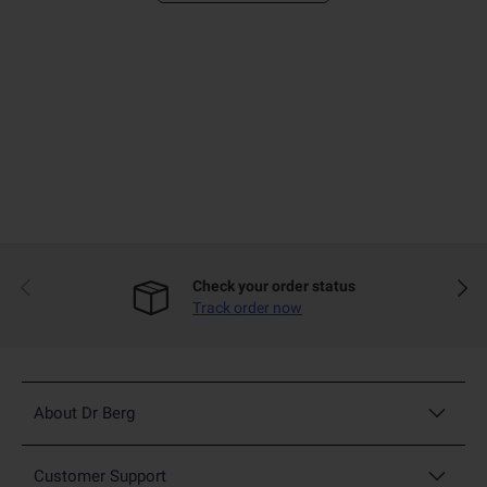
Previous
Next
Check your order status
Track order now
About Dr Berg
Customer Support