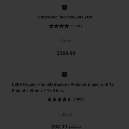
Add
Stress and Recovery Analyzer
(
5
)
In Stock
$299.99
Add
USDA Organic Friendly Bacteria Probiotic Liquid with 12
Probiotic Strains – 16.3 fl oz
(
302
)
In Stock
$38.99
$45.99