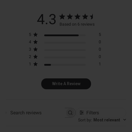
4.3
Based on 6 reviews
5
5
4
0
3
0
2
0
1
1
Write A Review
Filters
Search reviews
Sort by
:
Most relevant