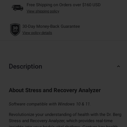
Free Shipping on Orders over $160 USD
View shipping policy
30-Day Money-Back Guarantee
View policy details
Description
About Stress and Recovery Analyzer
Software compatible with Windows 10 & 11.
Revolutionize your understanding of health with the Dr. Berg
Stress and Recovery Analyzer, which provides real-time
insights into your body's vital rhythms. Capture key health