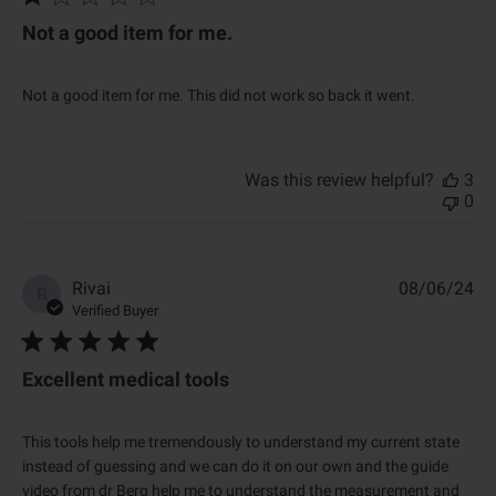
l
i
Not a good item for me.
s
h
e
Not a good item for me. This did not work so back it went.
d
d
a
t
Was this review helpful?
3
e
0
P
Rivai
08/06/24
R
u
Verified Buyer
b
l
i
Excellent medical tools
s
h
e
This tools help me tremendously to understand my current state
d
instead of guessing and we can do it on our own and the guide
d
video from dr Berg help me to understand the measurement and