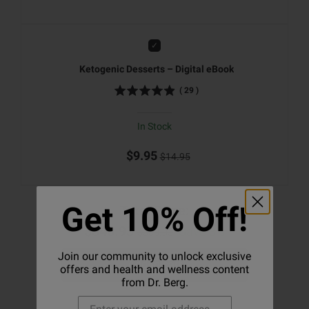
Add
Ketogenic Desserts – Digital eBook
(
29
)
In Stock
$9.95
$14.95
Get 10% Off!
Total Price:
$348.93
Save 3%
$360.93
Join our community to unlock exclusive
Add to cart
offers and health and wellness content
from Dr. Berg.