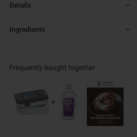
Details
Ingredients
Frequently bought together