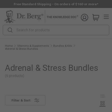
Free Standard Shipping - On orders of $160 or more*
Skip to content
Menu
Search
Search
Home
Vitamins & Supplements
Bundles & Kits
Adrenal & Stress Bundles
Adrenal & Stress Bundles
(6 products)
View as
View c
Filter & Sort
View c