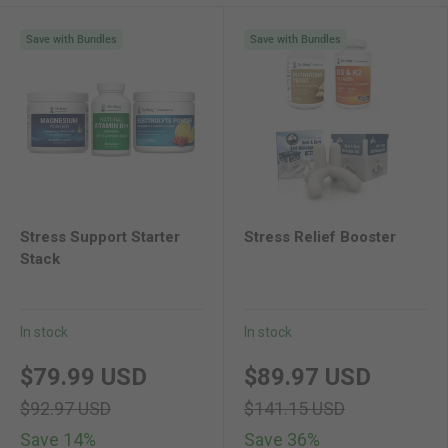
Save with Bundles
Save with Bundles
Stress Support Starter
Stress Relief Booster
Stack
In stock
In stock
new price
original price
new price
original pri
$79.99 USD
$89.97 USD
$92.97 USD
$141.15 USD
Save 14%
Save 36%