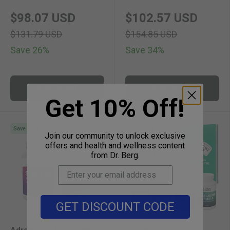
new price
original price
new price
original 
$98.07 USD
$102.57 USD
$131.79 USD
$154.85 USD
Save 26%
Save 34%
Add to cart
Add to cart
Get 10% Off!
Save with Bundles
Save with Bundles
Join our community to unlock exclusive
offers and health and wellness content
from Dr. Berg.
GET DISCOUNT CODE
Adrenal Cortisol Support
Adrenal Body Type