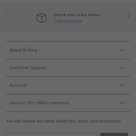
Previous
Next
Check your order status
Track order now
About Dr Berg
Customer Support
Account
Join our 20+ million members
You will receive our latest health tips, blogs, and promotions
Sign up for our newsletter and promotions