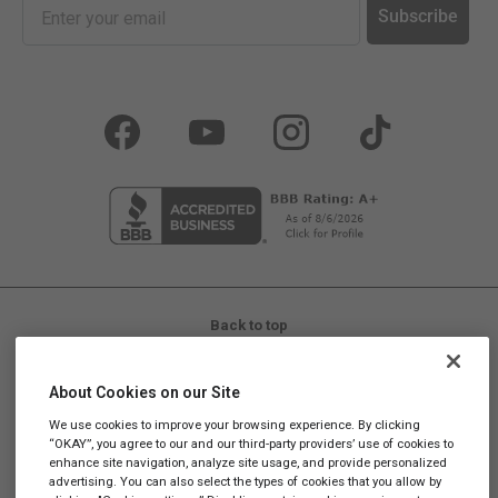
Subscribe
Facebook
YouTube
Instagram
TikTok
Back to top
LIFE IS REAL, SO TAKE REAL SUPPLEMENTS™
About Cookies on our Site
Promotions and discounts cannot be stacked. Promotional
We use cookies to improve your browsing experience. By clicking
codes are not valid on Subscriptions.
“OKAY”, you agree to our and our third-party providers’ use of cookies to
enhance site navigation, analyze site usage, and provide personalized
These statements have not been evaluated by the Food and
advertising. You can also select the types of cookies that you allow by