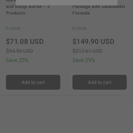
and Sleep Aid Kit – 2
Package with Gallbladder
Products
Formula
In stock
In stock
new price
original price
new price
original 
$71.08 USD
$149.90 USD
$94.90 USD
$212.61 USD
Save 25%
Save 29%
Add to cart
Add to cart