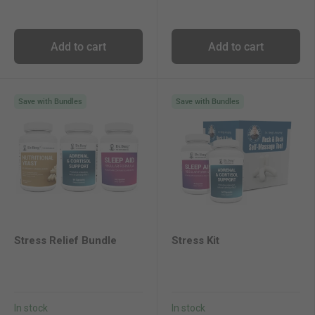
Add to cart
Add to cart
Save with Bundles
Save with Bundles
Stress Relief Bundle
Stress Kit
In stock
In stock