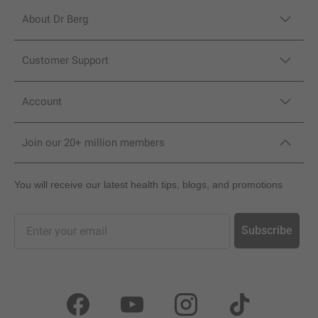
About Dr Berg
Customer Support
Account
Join our 20+ million members
You will receive our latest health tips, blogs, and promotions
Sign up for our newsletter and promotions
Subscribe
Facebook
YouTube
Instagram
TikTok