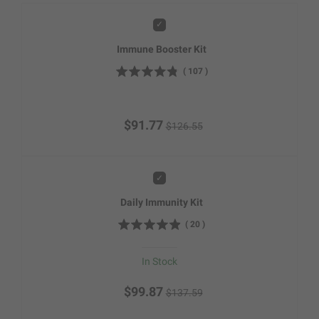
Add
Immune Booster Kit
(
107
)
$91.77
$126.55
Add
Daily Immunity Kit
(
20
)
In Stock
$99.87
$137.59