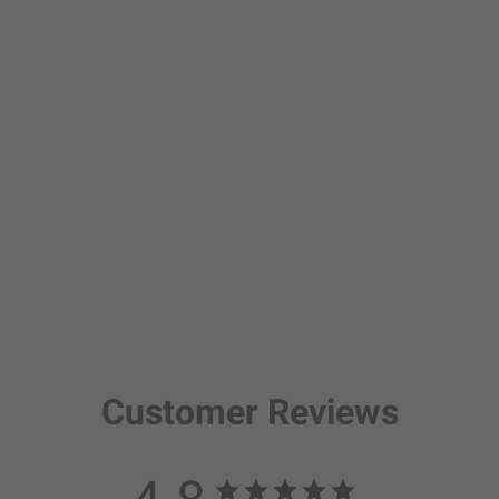
Customer Reviews