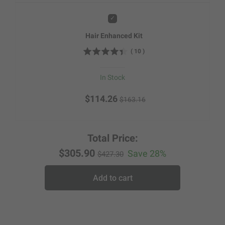
Add
Hair Enhanced Kit
(
10
)
In Stock
$114.26
$163.16
Total Price:
$305.90
Save 28%
$427.30
Add to cart