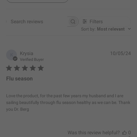
Filters
Search reviews
Sort by
:
Most relevant
P
Krysia
10/05/24
K
u
Verified Buyer
b
l
i
Flu season
s
h
e
Love the product, for the past few years my husband and I are
d
sailing beautifully through flu season healthy as we can be. Thank
d
you Dr. Berg
a
t
e
Was this review helpful?
0