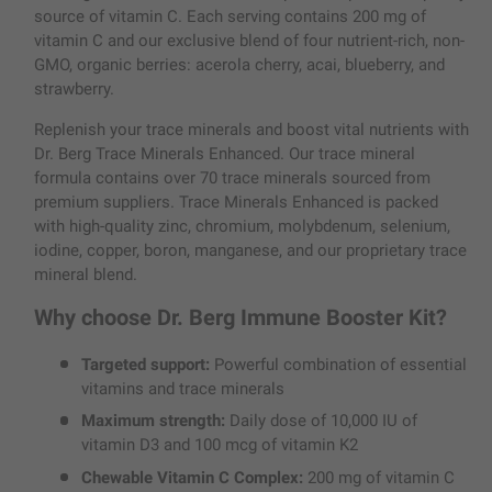
source of vitamin C. Each serving contains 200 mg of
vitamin C and our exclusive blend of four nutrient-rich, non-
GMO, organic berries: acerola cherry, acai, blueberry, and
strawberry.
Replenish your trace minerals and boost vital nutrients with
Dr. Berg Trace Minerals Enhanced. Our trace mineral
formula contains over 70 trace minerals sourced from
premium suppliers. Trace Minerals Enhanced is packed
with high-quality zinc, chromium, molybdenum, selenium,
iodine, copper, boron, manganese, and our proprietary trace
mineral blend.
Why choose Dr. Berg Immune Booster Kit?
Targeted support:
Powerful combination of essential
vitamins and trace minerals
Maximum strength:
Daily dose of 10,000 IU of
vitamin D3 and 100 mcg of vitamin K2
Chewable Vitamin C Complex:
200 mg of vitamin C