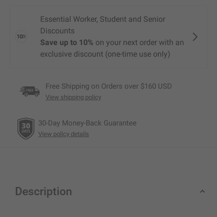
Free Shipping on Orders over $160 USD
View shipping policy
30-Day Money-Back Guarantee
View policy details
Description