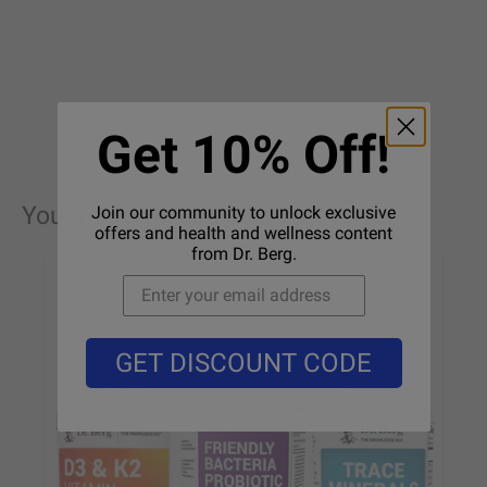
Get 10% Off!
You may also like these products
Join our community to unlock exclusive
offers and health and wellness content
from Dr. Berg.
GET DISCOUNT CODE