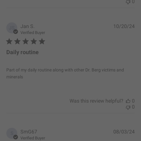
0
P
Jan S.
10/20/24
JS
u
Verified Buyer
b
l
i
Daily routine
s
h
e
Part of my daily routine along with other Dr. Berg victims and
d
minerals
d
a
t
e
Was this review helpful?
0
0
P
SmG67
08/03/24
S
u
Verified Buyer