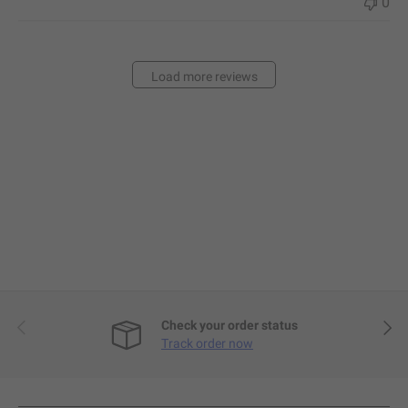
0
Load more reviews
Previous
Next
Check your order status
Track order now