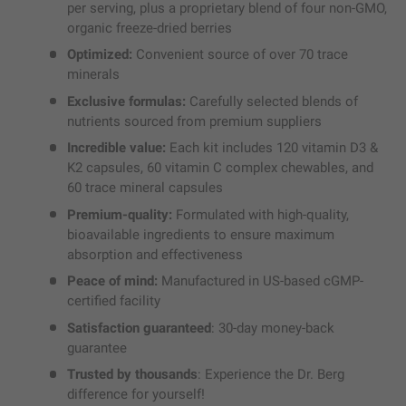
per serving, plus a proprietary blend of four non-GMO,
organic freeze-dried berries
Optimized:
Convenient source of over 70 trace
minerals
Exclusive formulas:
Carefully selected blends of
nutrients sourced from premium suppliers
Incredible value:
Each kit includes 120 vitamin D3 &
K2 capsules, 60 vitamin C complex chewables, and
60 trace mineral capsules
Premium-quality:
Formulated with high-quality,
bioavailable ingredients to ensure maximum
absorption and effectiveness
Peace of mind:
Manufactured in US-based cGMP-
certified facility
Satisfaction guaranteed
: 30-day money-back
guarantee
Trusted by thousands
: Experience the Dr. Berg
difference for yourself!