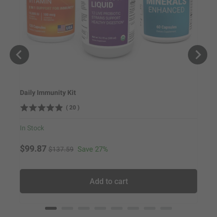
Daily Immunity Kit
Hair 
(
20
)
In Stock
In Sto
Original price
Sale price
Sale
$99.87
$114
Save 27%
$137.59
Add to cart