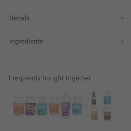
Details
Ingredients
Frequently bought together