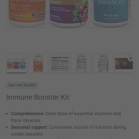
Load image 1 in gallery view
Load image 2 in gallery view
Load image 3 in gallery view
Load image 4 in gallery vie
Load image 5 in g
Play vi
Save with Bundles
Immune Booster Kit
Comprehensive:
Daily dose of essential vitamins and
trace minerals
Seasonal support:
Convenient source of nutrition during
colder seasons