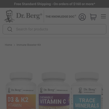
Free Standard Shipping - On orders of $160 or more*
Skip to content
Menu
Search
Search
Home
Immune Booster Kit
Open full size image