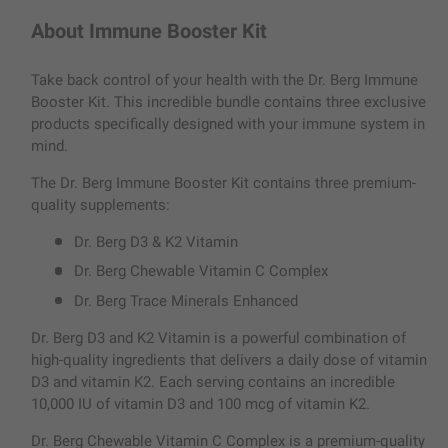
About Immune Booster Kit
Take back control of your health with the Dr. Berg Immune
Booster Kit. This incredible bundle contains three exclusive
products specifically designed with your immune system in
mind.
The Dr. Berg Immune Booster Kit contains three premium-
quality supplements:
Dr. Berg D3 & K2 Vitamin
Dr. Berg Chewable Vitamin C Complex
Dr. Berg Trace Minerals Enhanced
Dr. Berg D3 and K2 Vitamin is a powerful combination of
high-quality ingredients that delivers a daily dose of vitamin
D3 and vitamin K2. Each serving contains an incredible
10,000 IU of vitamin D3 and 100 mcg of vitamin K2.
Dr. Berg Chewable Vitamin C Complex is a premium-quality