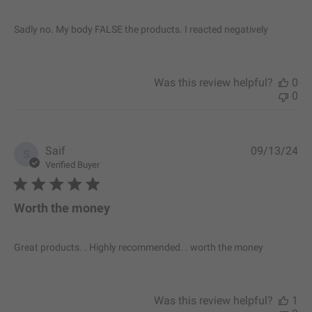
h
e
Sadly no. My body FALSE the products. I reacted negatively
d
d
a
t
Was this review helpful?
0
e
0
P
Saif
09/13/24
S
u
Verified Buyer
b
l
i
Worth the money
s
h
e
Great products. . Highly recommended. . worth the money
d
d
a
t
Was this review helpful?
1
e