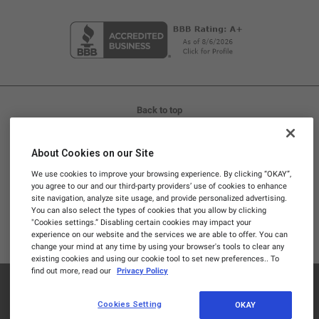
Back to top
LIFE IS REAL, SO TAKE REAL SUPPLEMENTS™
About Cookies on our Site
Promotions and discounts cannot be stacked. Promotional
We use cookies to improve your browsing experience. By clicking “OKAY”,
codes are not valid on Subscriptions.
you agree to our and our third-party providers’ use of cookies to enhance
site navigation, analyze site usage, and provide personalized advertising.
These statements have not been evaluated by the Food and
You can also select the types of cookies that you allow by clicking
Drug Administration. This product is not intended to
"Cookies settings.” Disabling certain cookies may impact your
experience on our website and the services we are able to offer. You can
diagnose, treat, cure, or prevent any disease.
change your mind at any time by using your browser's tools to clear any
existing cookies and using our cookie tool to set new preferences.. To
find out more, read our
Privacy Policy
© 2026
Dr. Berg
Nutritionals. All rights reserved.
Cookies Setting
OKAY