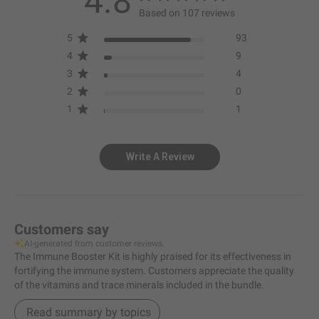
4.8
Based on 107 reviews
5
93
4
9
3
4
2
0
1
1
Write A Review
Customers say
AI-generated from customer reviews.
The Immune Booster Kit is highly praised for its effectiveness in
fortifying the immune system. Customers appreciate the quality
of the vitamins and trace minerals included in the bundle.
Read summary by topics