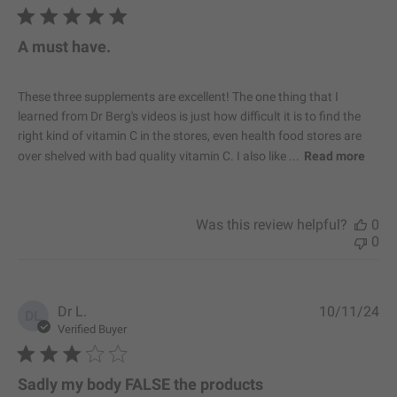
b
l
i
A must have.
s
h
e
These three supplements are excellent! The one thing that I
d
learned from Dr Berg's videos is just how difficult it is to find the
d
right kind of vitamin C in the stores, even health food stores are
a
over shelved with bad quality vitamin C. I also like ...
Read more
t
e
Was this review helpful?
0
0
P
Dr L.
10/11/24
DL
u
Verified Buyer
b
l
i
Sadly my body FALSE the products
s