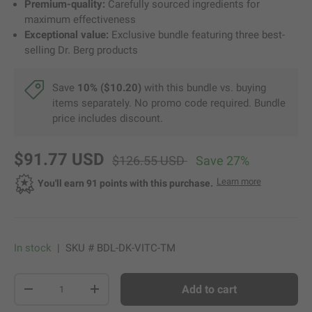
Premium-quality:
Carefully sourced ingredients for
maximum effectiveness
Exceptional value:
Exclusive bundle featuring three best-
selling Dr. Berg products
Save
10% ($10.20)
with this bundle vs. buying
items separately. No promo code required. Bundle
price includes discount.
new price
original price
$91.77 USD
$126.55 USD
Save 27%
about Dr. Be
Learn more
Opens a di
You'll earn 91 points with this purchase.
In stock
|
SKU #
BDL-DK-VITC-TM
Qty
Add to cart
-
+