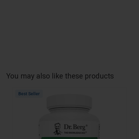
You may also like these products
Best Seller
Bes