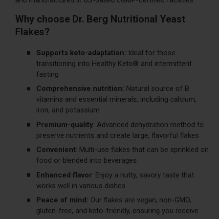
Why choose Dr. Berg Nutritional Yeast
Flakes?
Supports keto-adaptation:
Ideal for those
transitioning into Healthy Keto® and intermittent
fasting
Comprehensive nutrition:
Natural source of B
vitamins and essential minerals, including calcium,
iron, and potassium
Premium-quality
: Advanced dehydration method to
preserve nutrients and create large, flavorful flakes
Convenient
: Multi-use flakes that can be sprinkled on
food or blended into beverages
Enhanced flavor
: Enjoy a nutty, savory taste that
works well in various dishes
Peace of mind:
Our flakes are vegan, non-GMO,
gluten-free, and keto-friendly, ensuring you receive