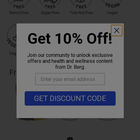
Starch-Free
Sugar-Free
Tree Nut-Free
Vegan
Get 10% Off!
Vegetarian
Join our community to unlock exclusive
offers and health and wellness content
from Dr. Berg.
Frequently bought together
Best Seller
Best Seller
GET DISCOUNT CODE
Add