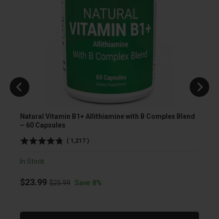
Natural Vitamin B1+ Allithiamine with B Complex Blend
TUDCA
– 60 Capsules
Veget
(
1,217
)
In Stock
In Sto
Original price
Sale price
Sale
$23.99
$23.
Save 8%
$25.99