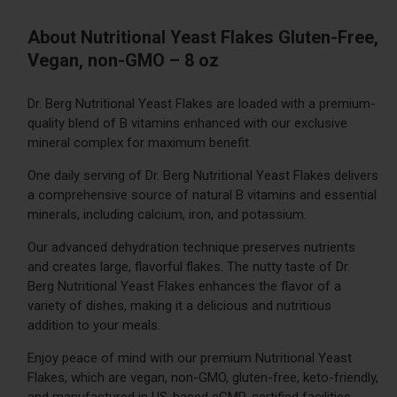
About Nutritional Yeast Flakes Gluten-Free,
Vegan, non-GMO – 8 oz
Dr. Berg Nutritional Yeast Flakes are loaded with a premium-
quality blend of B vitamins enhanced with our exclusive
mineral complex for maximum benefit.
One daily serving of Dr. Berg Nutritional Yeast Flakes delivers
a comprehensive source of natural B vitamins and essential
minerals, including calcium, iron, and potassium.
Our advanced dehydration technique preserves nutrients
and creates large, flavorful flakes. The nutty taste of Dr.
Berg Nutritional Yeast Flakes enhances the flavor of a
variety of dishes, making it a delicious and nutritious
addition to your meals.
Enjoy peace of mind with our premium Nutritional Yeast
Flakes, which are vegan, non-GMO, gluten-free, keto-friendly,
and manufactured in US-based cGMP-certified facilities.