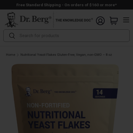
Free Standard Shipping - On orders of $160 or more*
Skip to content
Menu
Search
Search
Home
Nutritional Yeast Flakes Gluten-Free, Vegan, non-GMO – 8 oz
Open full size image