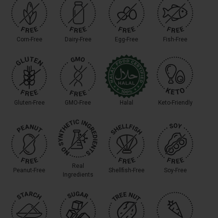
Corn-Free
Dairy-Free
Egg-Free
Fish-Free
Gluten-Free
GMO-Free
Halal
Keto-Friendly
Real
Peanut-Free
Shellfish-Free
Soy-Free
Ingredients