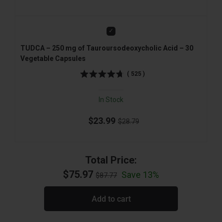
Add
TUDCA – 250 mg of Tauroursodeoxycholic Acid – 30
Vegetable Capsules
(
525
)
In Stock
$23.99
$28.79
Total Price:
$75.97
Save 13%
$87.77
Add to cart