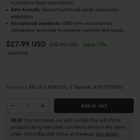
to enhance flavor and nutrition
Keto-friendly
: Support nutritional needs during keto-
adaptation
Exceptional standards:
GMO-free and advanced
dehydration technique to preserve nutrients and quality
new price
original price
$27.99 USD
$32.99 USD
Save 15%
about Dr. Berg Rewards FAQs
Learn more
Opens a dialog with answers about points, credits, an
In stock
|
SKU #
S-YEAST-FL
|
Barcode:
810110790551
Qty
Add to cart
-
+
NEW!
You can check out with multiple Buy with Prime
products along with other non-Prime items in the same
Opens a di
order. Select Buy with Prime at checkout.
See details