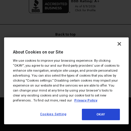
protein goal."
—
Janet S.
(
5/5
)
No added chemicals! These
nutritional
Back to top
"No added chemicals! These nutritional yeast flakes are delicious!"
—
Maryann G.
(
5/5
)
LIFE IS REAL, SO TAKE REAL SUPPLEMENTS™
About Cookies on our Site
The best way to get
Promotions and discounts cannot be stacked. Promotional
We use cookies to improve your browsing experience. By clicking
codes are not valid on Subscriptions.
"The best way to get the complex. My snack involves four eggs, balsamic
“OKAY”, you agree to our and our third-party providers’ use of cookies to
vinegar and this nutritional yeast."
enhance site navigation, analyze site usage, and provide personalized
These statements have not been evaluated by the Food and
advertising. You can also select the types of cookies that you allow by
—
Melvin L.
(
5/5
)
Drug Administration. This product is not intended to
clicking "Cookies settings.” Disabling certain cookies may impact your
Carol Snyder
experience on our website and the services we are able to offer. You
diagnose, treat, cure, or prevent any disease.
can change your mind at any time by using your browser's tools to
clear any existing cookies and using our cookie tool to set new
"Love these alot!! I eat them every day on my salad. I love the cheese
flavor alot! Thank you for all your delicious crackers too!"
preferences.. To find out more, read our
Privacy Policy
—
Carol S.
(
5/5
)
© 2026
Dr. Berg
Nutritionals. All rights reserved.
Cookies Setting
OKAY
I really enjoy the flavor
Phone:
703-354-7336
International:
800-816-8184
"I really enjoy the flavor of the product, but most of the bags I have been
receiving have a terrible zip lock on the bag, making them not