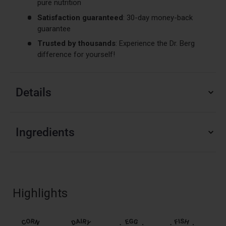
pure nutrition
Satisfaction guaranteed
: 30-day money-back
guarantee
Trusted by thousands
: Experience the Dr. Berg
difference for yourself!
Details
Ingredients
Highlights