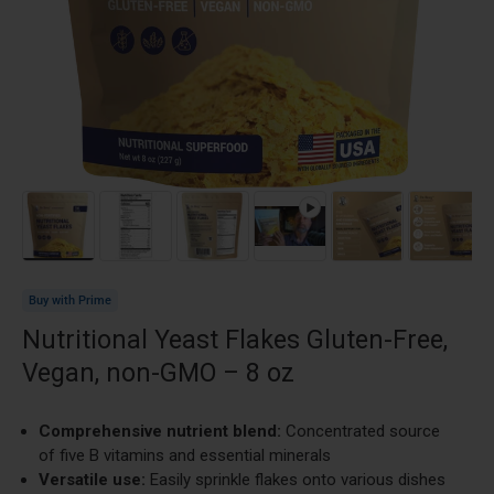
Load image 1 in gallery view
Load image 2 in gallery view
Load image 3 in gallery view
Play video 1 in gallery view
Load image 4 in g
Load im
Buy with Prime
Nutritional Yeast Flakes Gluten-Free,
Vegan, non-GMO – 8 oz
Comprehensive nutrient blend:
Concentrated source
of five B vitamins and essential minerals
Versatile use:
Easily sprinkle flakes onto various dishes