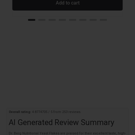
Add to cart
Overall rating:
4.8774705 / 5 from 253 reviews.
AI Generated Review Summary
Dr. Berg Nutritional Yeast Flakes are praised for their excellent taste, high-