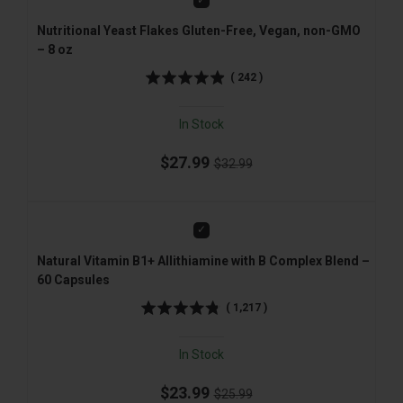
Nutritional Yeast Flakes Gluten-Free, Vegan, non-GMO
– 8 oz
(
242
)
In Stock
$27.99
$32.99
Add
Natural Vitamin B1+ Allithiamine with B Complex Blend –
60 Capsules
(
1,217
)
In Stock
$23.99
$25.99