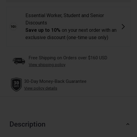
Free Shipping on Orders over $160 USD
View shipping policy
30-Day Money-Back Guarantee
View policy details
Description