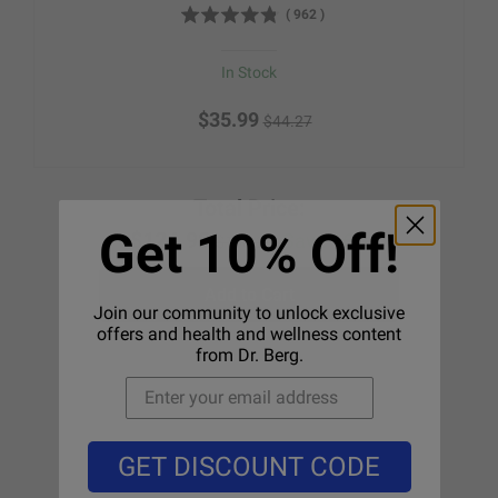
(
962
)
In Stock
$35.99
$44.27
Total Price:
Get 10% Off!
$124.98
Save 16%
$148.24
Add to Cart
Join our community to unlock exclusive
offers and health and wellness content
from Dr. Berg.
GET DISCOUNT CODE