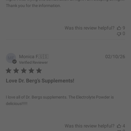
a
Thank you for the information.
t
e
Was this review helpful?
9
0
P
Monica F.
🇺🇸
02/10/26
MF
u
Verified Reviewer
b
l
i
Love Dr. Berg’s Supplements!
s
h
e
I love all of Dr. Bergs supplements. The Electrolyte Powder is
d
delicious!!!!!
d
a
t
e
Was this review helpful?
4