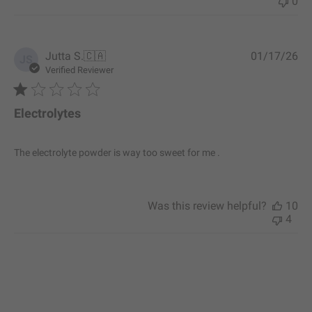
0
P
Jutta S.
🇨🇦
01/17/26
JS
u
Verified Reviewer
b
l
i
Electrolytes
s
h
e
The electrolyte powder is way too sweet for me .
d
d
a
t
Was this review helpful?
10
e
4