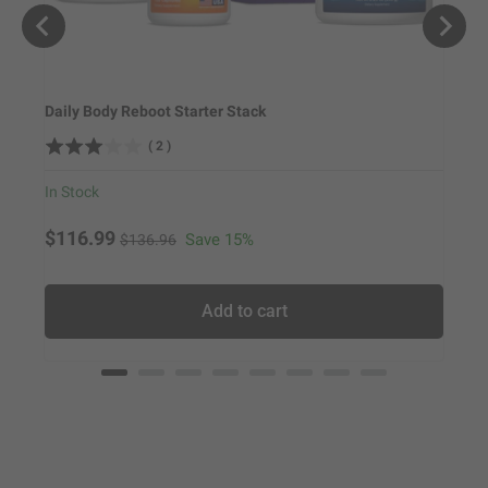
Daily Body Reboot Starter Stack
Weigh
(
2
)
In Stock
In Sto
Original price
Sale price
Sale
$116.99
$79.
Save 15%
$136.96
Add to cart