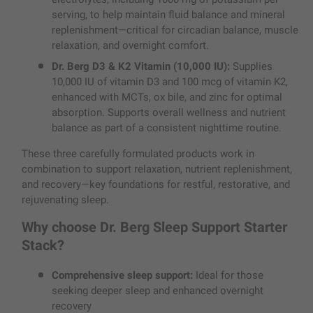
serving, to help maintain fluid balance and mineral
replenishment—critical for circadian balance, muscle
relaxation, and overnight comfort.
Dr. Berg D3 & K2 Vitamin (10,000 IU):
Supplies
10,000 IU of vitamin D3 and 100 mcg of vitamin K2,
enhanced with MCTs, ox bile, and zinc for optimal
absorption. Supports overall wellness and nutrient
balance as part of a consistent nighttime routine.
These three carefully formulated products work in
combination to support relaxation, nutrient replenishment,
and recovery—key foundations for restful, restorative, and
rejuvenating sleep.
Why choose Dr. Berg Sleep Support Starter
Stack?
Comprehensive sleep support:
Ideal for those
seeking deeper sleep and enhanced overnight
recovery