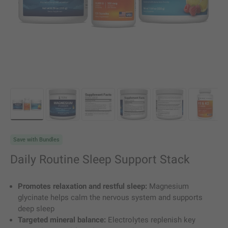
Load image 1 in gallery view
Load image 2 in gallery view
Load image 3 in gallery view
Load image 4 in gallery vie
Load image 5 in g
Load i
Save with Bundles
Daily Routine Sleep Support Stack
Promotes relaxation and restful sleep:
Magnesium
glycinate helps calm the nervous system and supports
deep sleep
Targeted mineral balance:
Electrolytes replenish key