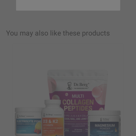
You may also like these products