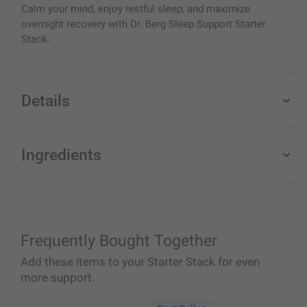
Calm your mind, enjoy restful sleep, and maximize
overnight recovery with Dr. Berg Sleep Support Starter
Stack.
Details
Ingredients
Frequently Bought Together
Add these items to your Starter Stack for even
more support.