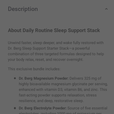
Description
About Daily Routine Sleep Support Stack
Unwind faster, sleep deeper, and wake fully restored with
Dr. Berg Sleep Support Starter Stack—a powerful
combination of three targeted formulas designed to help
your body relax, reset, and recover overnight.
This exclusive bundle includes:
Dr. Berg Magnesium Powder:
Delivers 325 mg of
highly bioavailable magnesium glycinate per serving,
enhanced with vitamin D3, vitamin B6, and zinc. This
fast-acting powder supports relaxation, stress
resilience, and deep, restorative sleep.
Dr. Berg Electrolyte Powder:
Source of five essential
electrolytes, including 1000 mg of potassium per