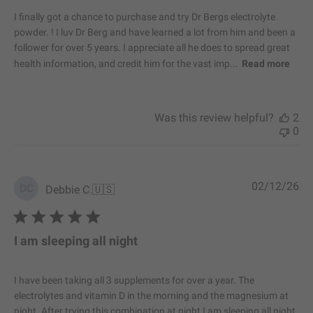
e
I finally got a chance to purchase and try Dr Bergs electrolyte
d
powder. ! I luv Dr Berg and have learned a lot from him and been a
d
follower for over 5 years. I appreciate all he does to spread great
a
health information, and credit him for the vast imp...
Read more
t
e
Was this review helpful?
2
0
P
02/12/26
DC
Debbie C.
🇺🇸
u
b
l
i
I am sleeping all night
s
h
e
I have been taking all 3 supplements for over a year. The
d
electrolytes and vitamin D in the morning and the magnesium at
d
night. After trying this combination at night I am sleeping all night.