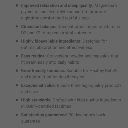
Improved relaxation and sleep quality:
Magnesium
glycinate and electrolyte support to promote
nighttime comfort and restful sleep
Circadian balance:
Concentrated source of vitamins
D3 and K2 to replenish vital nutrients
Highly bioavailable ingredients:
Designed for
optimal absorption and effectiveness
Easy routine:
Convenient powder and capsules that
fit seamlessly into daily habits
Keto-friendly formulas:
Suitable for Healthy Keto®
and intermittent fasting lifestyles
Exceptional value:
Bundle three high-quality products
and save
High standards
: Crafted with high-quality ingredients
in cGMP-certified facilities
Satisfaction guaranteed
: 30-day money-back
guarantee