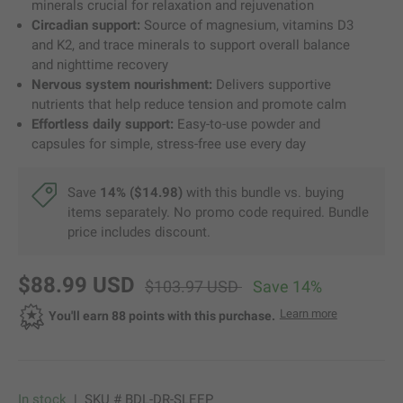
minerals crucial for relaxation and rejuvenation
Circadian support:
Source of magnesium, vitamins D3
and K2, and trace minerals to support overall balance
and nighttime recovery
Nervous system nourishment:
Delivers supportive
nutrients that help reduce tension and promote calm
Effortless daily support:
Easy-to-use powder and
capsules for simple, stress-free use every day
Save
14% ($14.98)
with this bundle vs. buying
items separately. No promo code required. Bundle
price includes discount.
new price
original price
$88.99 USD
$103.97 USD
Save 14%
about Dr. Be
Learn more
Opens a di
You'll earn 88 points with this purchase.
In stock
|
SKU #
BDL-DR-SLEEP