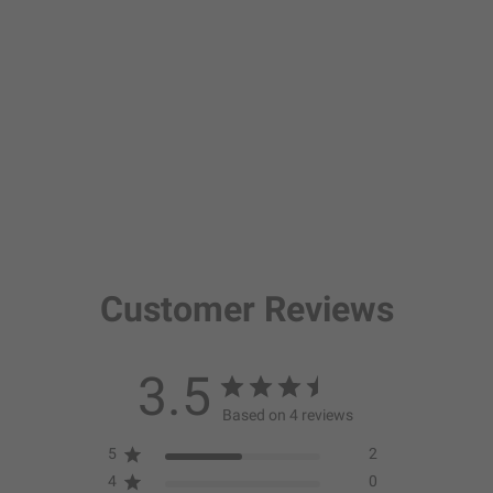
Customer Reviews
3.5
Based on 4 reviews
5
2
4
0