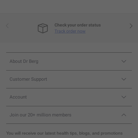
Previous
Next
Check your order status
Track order now
About Dr Berg
Customer Support
Account
Join our 20+ million members
You will receive our latest health tips, blogs, and promotions