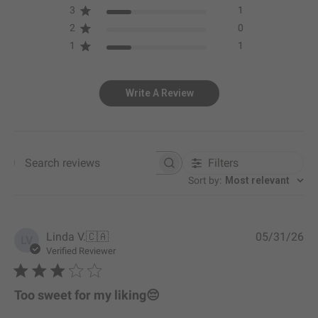
3
1
2
0
1
1
Write A Review
Filters
Search reviews
Sort by
:
Most relevant
P
Linda V.
🇨🇦
05/31/26
LV
u
Verified Reviewer
b
l
i
Too sweet for my liking😔
s
h