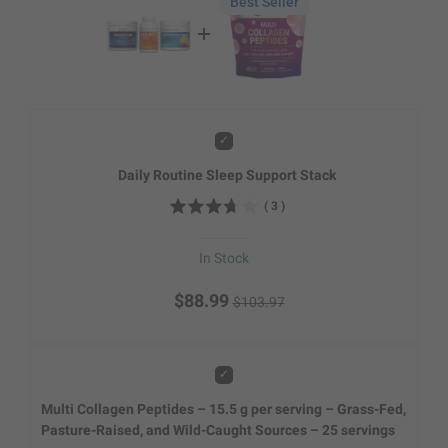
Best Seller
Add
Daily Routine Sleep Support Stack
(
3
)
In Stock
$88.99
$103.97
Add
Multi Collagen Peptides – 15.5 g per serving – Grass-Fed,
Pasture-Raised, and Wild-Caught Sources – 25 servings