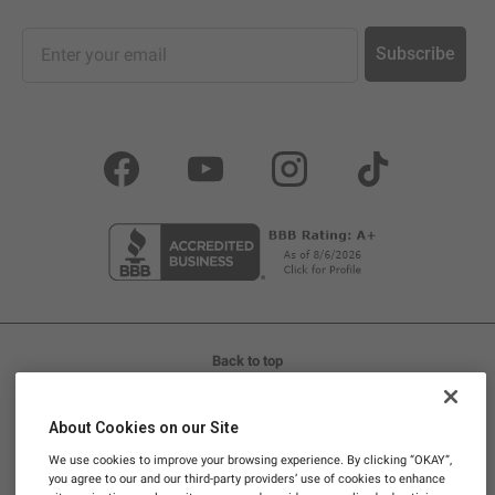
Sign up for our newsletter and promotions
Subscribe
Facebook
YouTube
Instagram
TikTok
Back to top
LIFE IS REAL, SO TAKE REAL SUPPLEMENTS™
About Cookies on our Site
Promotions and discounts cannot be stacked. Promotional
We use cookies to improve your browsing experience. By clicking “OKAY”,
codes are not valid on Subscriptions.
you agree to our and our third-party providers’ use of cookies to enhance