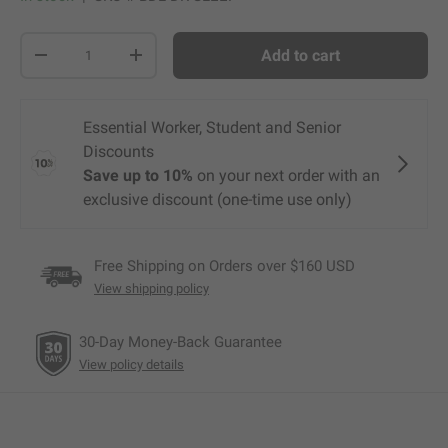
Qty
Add to cart
-
+
Free Shipping on Orders over $160 USD
View shipping policy
30-Day Money-Back Guarantee
View policy details