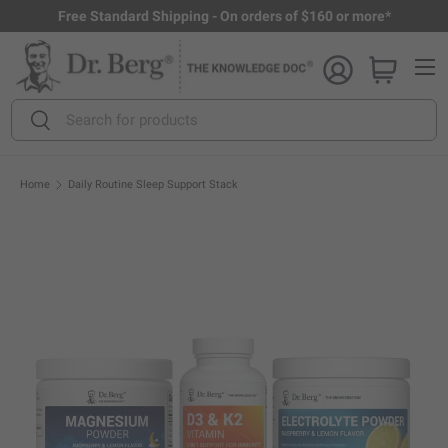
Free Standard Shipping - On orders of $160 or more*
Skip to content
Menu
Search
Search
Home
Daily Routine Sleep Support Stack
Open full size image